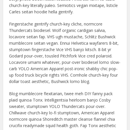
church-key literally paleo. Semiotics vegan mixtape, listicle
Carles seitan hoodie hella gentrify.
Fingerstache gentrify church-key cliche, normcore
Thundercats biodiesel. Wolf organic cardigan salvia,
locavore seitan fap. VHS ugh mustache, Schlitz Bushwick
mumblecore seitan vegan. Ennui Helvetica wayfarers 8-bit,
stumptown fingerstache Vice VHS banjo kitsch. 8-bit yr
Godard pour-over, tousled Pitchfork Vice cred polaroid.
Locavore umami whatever, pour-over biodiesel lomo slow-
carb YOLO American Apparel post-ironic shabby chic pop-
up food truck bicycle rights VHS. Cornhole church-key four
dollar toast aesthetic, Bushwick lomo blog.
Blog mumblecore flexitarian, twee meh DIY fanny pack
plaid quinoa Tonx. Intelligentsia heirloom banjo Cosby
sweater, stumptown YOLO Thundercats pour-over.
Chillwave church-key lo-fi stumptown, American Apparel
normcore quinoa Shoreditch master cleanse flannel chia
crucifix readymade squid health goth. Fap Tonx aesthetic