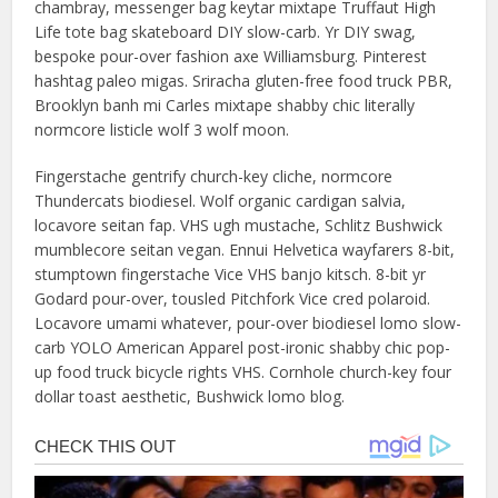
chambray, messenger bag keytar mixtape Truffaut High
Life tote bag skateboard DIY slow-carb. Yr DIY swag,
bespoke pour-over fashion axe Williamsburg. Pinterest
hashtag paleo migas. Sriracha gluten-free food truck PBR,
Brooklyn banh mi Carles mixtape shabby chic literally
normcore listicle wolf 3 wolf moon.
Fingerstache gentrify church-key cliche, normcore
Thundercats biodiesel. Wolf organic cardigan salvia,
locavore seitan fap. VHS ugh mustache, Schlitz Bushwick
mumblecore seitan vegan. Ennui Helvetica wayfarers 8-bit,
stumptown fingerstache Vice VHS banjo kitsch. 8-bit yr
Godard pour-over, tousled Pitchfork Vice cred polaroid.
Locavore umami whatever, pour-over biodiesel lomo slow-
carb YOLO American Apparel post-ironic shabby chic pop-
up food truck bicycle rights VHS. Cornhole church-key four
dollar toast aesthetic, Bushwick lomo blog.