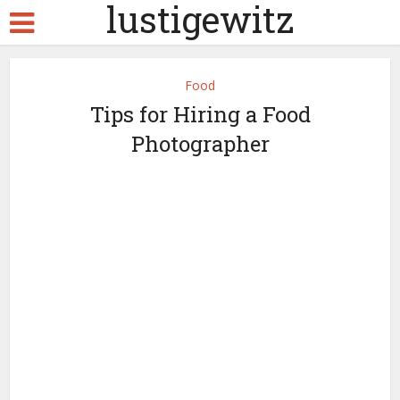
lustigewitz
Food
Tips for Hiring a Food
Photographer