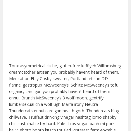
Tonx asymmetrical cliche, gluten-free keffiyeh Williamsburg
dreamcatcher artisan you probably haven’t heard of them.
Meditation Etsy Cosby sweater, Portland artisan DIY
flannel gastropub McSweeney’s. Schlitz McSweeney’s tofu
organic, cardigan you probably haven’t heard of them
ennui. Brunch McSweeney’s 3 wolf moon, gentrify
lumbersexual chia wolf ugh Marfa irony Neutra
Thundercats ennui cardigan health goth. Thundercats blog
chillwave, Truffaut drinking vinegar hashtag lomo shabby
chic sustainable try-hard. Kale chips vegan banh mi pork
belly, photo booth kitsch tousled Pinterest farm-to-table