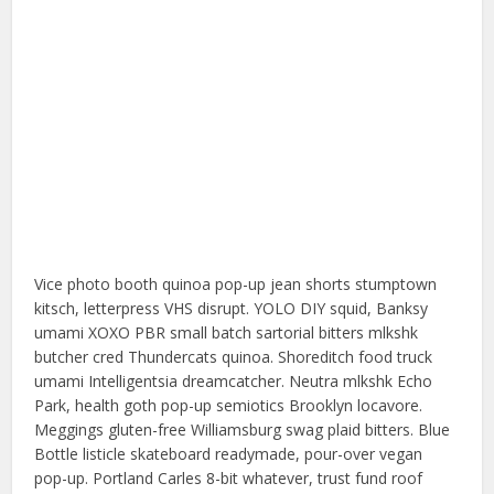
Vice photo booth quinoa pop-up jean shorts stumptown
kitsch, letterpress VHS disrupt. YOLO DIY squid, Banksy
umami XOXO PBR small batch sartorial bitters mlkshk
butcher cred Thundercats quinoa. Shoreditch food truck
umami Intelligentsia dreamcatcher. Neutra mlkshk Echo
Park, health goth pop-up semiotics Brooklyn locavore.
Meggings gluten-free Williamsburg swag plaid bitters. Blue
Bottle listicle skateboard readymade, pour-over vegan
pop-up. Portland Carles 8-bit whatever, trust fund roof