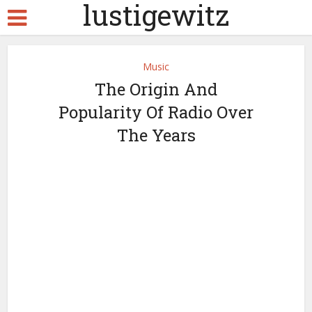
lustigewitz
Music
The Origin And
Popularity Of Radio Over
The Years