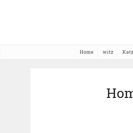
Home
witz
Kat
Hom