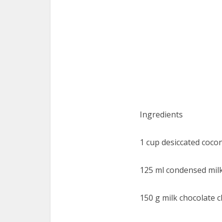
Ingredients
1 cup desiccated coco
125 ml condensed mil
150 g milk chocolate c