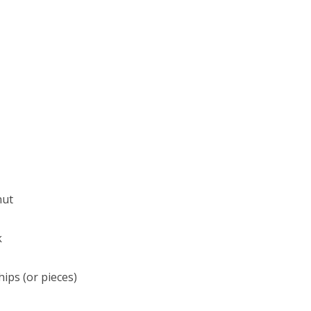
nut
k
hips (or pieces)