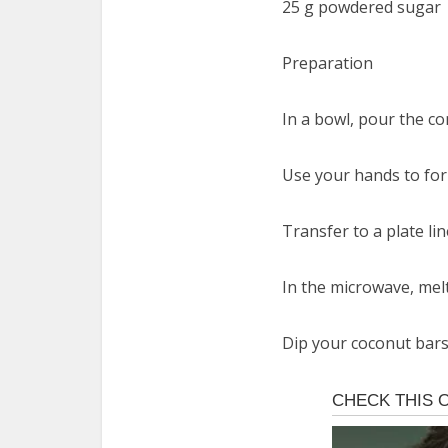
25 g powdered sugar
Preparation
In a bowl, pour the co
Use your hands to form
Transfer to a plate li
In the microwave, melt
Dip your coconut bars 