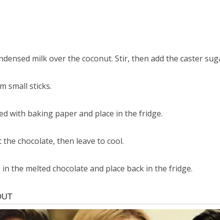
ndensed milk over the coconut. Stir, then add the caster sug
 small sticks.
ned with baking paper and place in the fridge.
 the chocolate, then leave to cool.
in the melted chocolate and place back in the fridge.