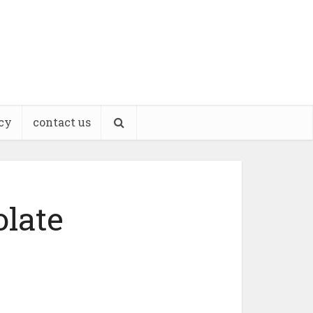
cy
contact us
late