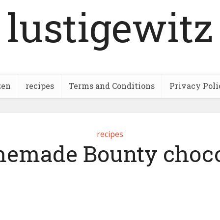
lustigewitz
zen
recipes
Terms and Conditions
Privacy Poli
recipes
emade Bounty choco