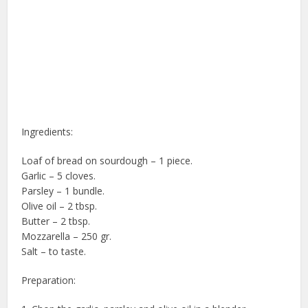
Ingredients:
Loaf of bread on sourdough – 1 piece.
Garlic – 5 cloves.
Parsley – 1 bundle.
Olive oil – 2 tbsp.
Butter – 2 tbsp.
Mozzarella – 250 gr.
Salt – to taste.
Preparation: