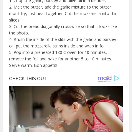
1. Chop the garlic, parsley and olive oil in a blender.
2. Melt the butter, add the garlic mixture to the butter
(don’t fry, just heat together. Cut the mozzarella into thin
slices.
3. Cut the bread diagonally crosswise so that it looks like
the photo.
4. Brush the inside of the slits with the garlic and parsley
oil, put the mozzarella strips inside and wrap in foil.
5. Pop into a preheated 180 C oven for 10 minutes,
remove the foil and bake for another 5 to 10 minutes.
Serve warm. Bon appetit!