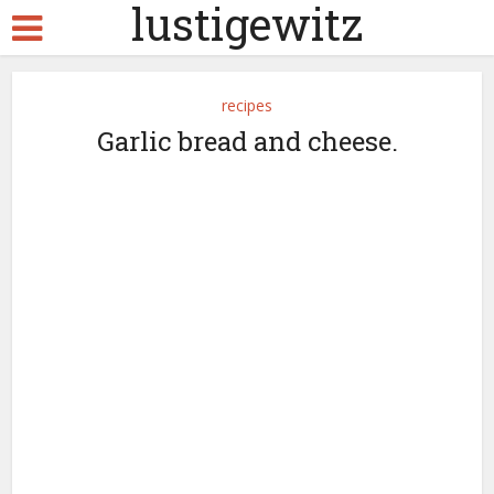
lustigewitz
recipes
Garlic bread and cheese.