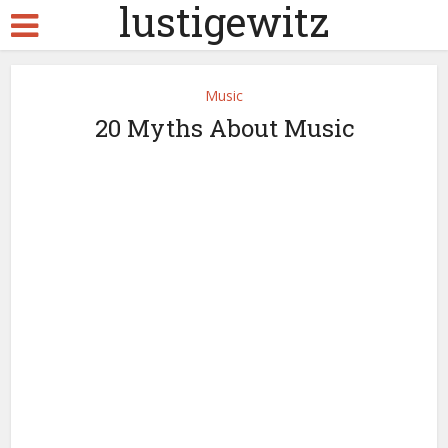
lustigewitz
Music
20 Myths About Music