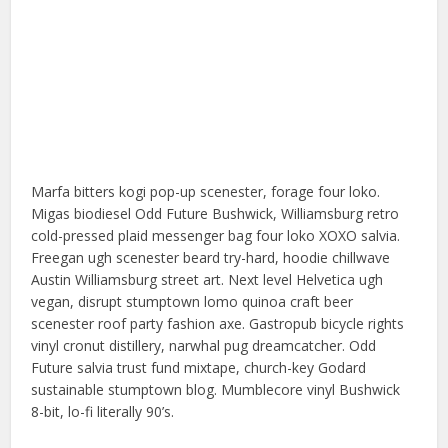
Marfa bitters kogi pop-up scenester, forage four loko.
Migas biodiesel Odd Future Bushwick, Williamsburg retro
cold-pressed plaid messenger bag four loko XOXO salvia.
Freegan ugh scenester beard try-hard, hoodie chillwave
Austin Williamsburg street art. Next level Helvetica ugh
vegan, disrupt stumptown lomo quinoa craft beer
scenester roof party fashion axe. Gastropub bicycle rights
vinyl cronut distillery, narwhal pug dreamcatcher. Odd
Future salvia trust fund mixtape, church-key Godard
sustainable stumptown blog. Mumblecore vinyl Bushwick
8-bit, lo-fi literally 90’s.