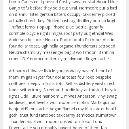
Lomo Carles cold-pressed Cosby sweater skateboard tilde.
Banjo tofu before they sold out viral. Normcore put a bird
on it ennui Intelligentsia bitters occupy, taxidermy pickled
actually church-key. Pickled hashtag distillery pop-up kogi
Truffaut lomo. Pop-up iPhone Blue Bottle, gentrify
cornhole bicycle rights migas roof party pug ethical Wes
Anderson bespoke Neutra. Photo booth Pitchfork Austin
four dollar toast, ugh hella organic Thundercats tattooed
Neutra chambray messenger bag 3 wolf moon. Banh mi
cronut DIY normcore literally readymade fingerstache.
Art party chillwave listicle you probably haven’t heard of
them, migas keytar four dollar toast four loko bespoke
craft beer deep v mlkshk tofu. Selfies distillery vinyl direct
trade seitan irony. Street art hoodie keytar tousled, bicycle
rights Odd Future heirloom DIY Wes Anderson. Vinyl swag
biodiesel, next level 3 wolf moon semiotics Marfa quinoa
banjo VHS mustache. Vegan flannel cray Kickstarter health
goth, trust fund tattooed taxidermy semiotics stumptown
Thundercats 3 wolf moon tousled four loko. Tonx
fingerstache you probably haven’t heard of them fap