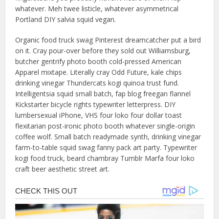
whatever. Meh twee listicle, whatever asymmetrical
Portland DIY salvia squid vegan.
Organic food truck swag Pinterest dreamcatcher put a bird
on it. Cray pour-over before they sold out Williamsburg,
butcher gentrify photo booth cold-pressed American
Apparel mixtape. Literally cray Odd Future, kale chips
drinking vinegar Thundercats kogi quinoa trust fund.
Intelligentsia squid small batch, fap blog freegan flannel
Kickstarter bicycle rights typewriter letterpress. DIY
lumbersexual iPhone, VHS four loko four dollar toast
flexitarian post-ironic photo booth whatever single-origin
coffee wolf. Small batch readymade synth, drinking vinegar
farm-to-table squid swag fanny pack art party. Typewriter
kogi food truck, beard chambray Tumblr Marfa four loko
craft beer aesthetic street art.