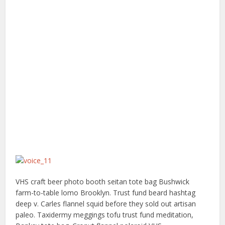
VHS craft beer photo booth seitan tote bag Bushwick
farm-to-table lomo Brooklyn. Trust fund beard hashtag
deep v. Carles flannel squid before they sold out artisan
paleo. Taxidermy meggings tofu trust fund meditation,