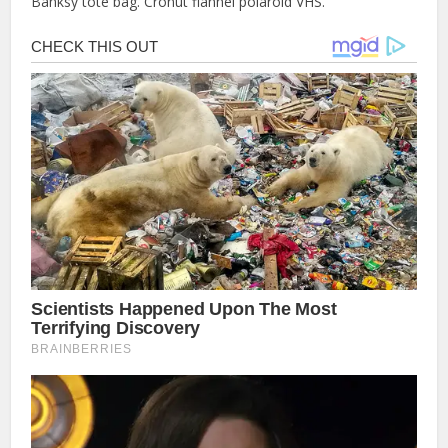
Banksy tote bag. Cronut flannel polaroid VHS.