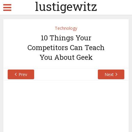
lustigewitz
Technology
10 Things Your
Competitors Can Teach
You About Geek
Prev
Next