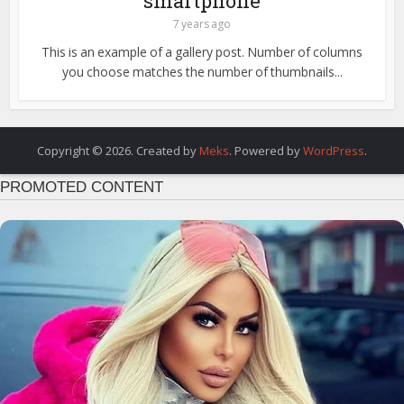
smartphone
7 years ago
This is an example of a gallery post. Number of columns
you choose matches the number of thumbnails...
Copyright © 2026. Created by
Meks
. Powered by
WordPress
.