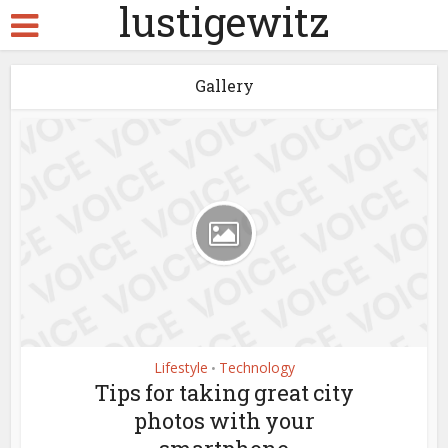
lustigewitz
Gallery
Lifestyle
Technology
•
Tips for taking great city
photos with your