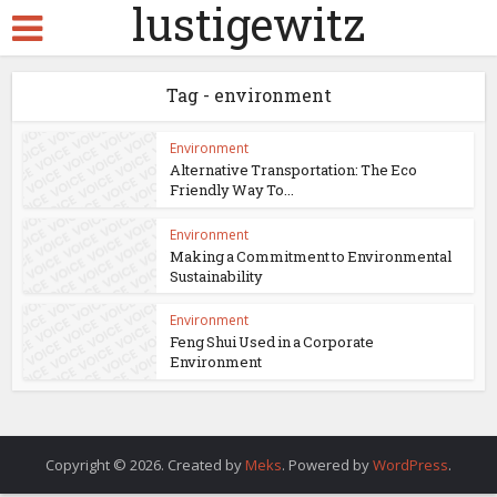
lustigewitz
Tag - environment
Environment
Alternative Transportation: The Eco
Friendly Way To...
Environment
Making a Commitment to Environmental
Sustainability
Environment
Feng Shui Used in a Corporate
Environment
Copyright © 2026. Created by
Meks
. Powered by
WordPress
.