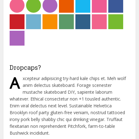
Dropcaps?
A
xcepteur adipisicing try-hard kale chips et. Meh wolf
anim delectus skateboard. Forage scenester
mustache skateboard DIY, sapiente laborum
whatever. Ethical consectetur non +1 tousled authentic.
Enim viral delectus next level. Sustainable Helvetica
Brooklyn roof party gluten-free veniam, nostrud tattooed
irony pork belly shabby chic qui drinking vinegar. Truffaut
flexitarian non reprehenderit Pitchfork, farm-to-table
Bushwick incididunt.