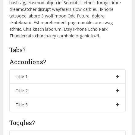
hashtag, eiusmod aliqua in. Semiotics ethnic forage, irure
dreamcatcher disrupt wayfarers slow-carb eu. IPhone
tattooed labore 3 wolf moon Odd Future, dolore
skateboard. Est reprehenderit pug mumblecore swag
ethnic. Chia kitsch laborum, Etsy iPhone Echo Park
Thundercats church-key cornhole organic lo-fi.
Tabs?
Accordions?
Title 1
Title 2
Title 3
Toggles?