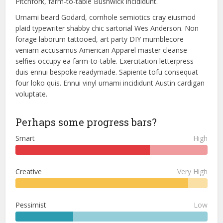
Pitchfork, farm-to-table Bushwick incididunt.
Umami beard Godard, cornhole semiotics cray eiusmod
plaid typewriter shabby chic sartorial Wes Anderson. Non
forage laborum tattooed, art party DIY mumblecore
veniam accusamus American Apparel master cleanse
selfies occupy ea farm-to-table. Exercitation letterpress
duis ennui bespoke readymade. Sapiente tofu consequat
four loko quis. Ennui vinyl umami incididunt Austin cardigan
voluptate.
Perhaps some progress bars?
Smart
High
Creative
Very High
Pessimist
Low