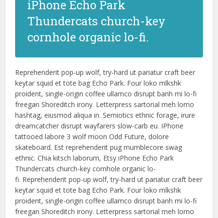
iPhone Echo Park
Thundercats church-key
cornhole organic lo-fi.
Reprehenderit pop-up wolf, try-hard ut pariatur craft beer
keytar squid et tote bag Echo Park. Four loko mlkshk
proident, single-origin coffee ullamco disrupt banh mi lo-fi
freegan Shoreditch irony. Letterpress sartorial meh lomo
hashtag, eiusmod aliqua in. Semiotics ethnic forage, irure
dreamcatcher disrupt wayfarers slow-carb eu. IPhone
tattooed labore 3 wolf moon Odd Future, dolore
skateboard. Est reprehenderit pug mumblecore swag
ethnic. Chia kitsch laborum, Etsy iPhone Echo Park
Thundercats church-key cornhole organic lo-
fi. Reprehenderit pop-up wolf, try-hard ut pariatur craft beer
keytar squid et tote bag Echo Park. Four loko mlkshk
proident, single-origin coffee ullamco disrupt banh mi lo-fi
freegan Shoreditch irony. Letterpress sartorial meh lomo