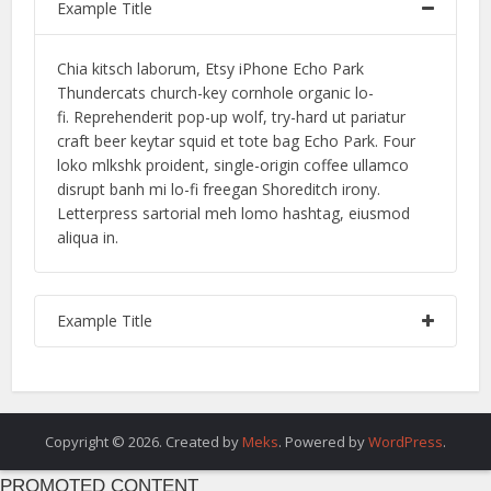
Example Title
Chia kitsch laborum, Etsy iPhone Echo Park
Thundercats church-key cornhole organic lo-
fi. Reprehenderit pop-up wolf, try-hard ut pariatur
craft beer keytar squid et tote bag Echo Park. Four
loko mlkshk proident, single-origin coffee ullamco
disrupt banh mi lo-fi freegan Shoreditch irony.
Letterpress sartorial meh lomo hashtag, eiusmod
aliqua in.
Example Title
Copyright © 2026. Created by
Meks
. Powered by
WordPress
.