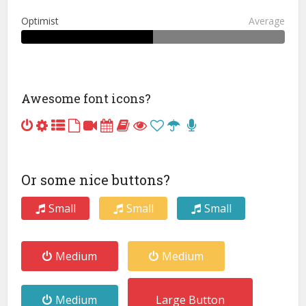
Optimist
Average
Awesome font icons?
Or some nice buttons?
Small
Small
Small
Medium
Medium
Medium
Large Button