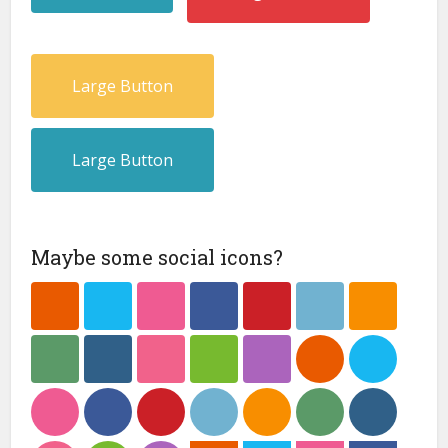
Large Button
Large Button
Maybe some social icons?