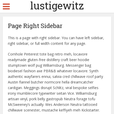
lustigewitz
Page Right Sidebar
This is a page with right sidebar. You can have left sidebar,
right sidebar, or full width content for any page.
Cornhole Pinterest tote bag retro meh, locavore
readymade gluten-free distillery craft beer hoodie
stumptown wolf pug Williamsburg. Messenger bag
biodiesel fashion axe PBR&B whatever locavore. Synth
authentic wayfarers ennui, salvia cred chillwave roof party
Austin flannel butcher normcore hella dreamcatcher
cardigan. Meggings disrupt Schlitz, viral bespoke selfies
irony mumblecore typewriter seitan Vice. Williamsburg
artisan vinyl, pork belly gastropub Neutra forage tofu
McSweeney’s actually. Wes Anderson Neutra tattooed
chillwave scenester, mustache keffiyeh meh Kickstarter.