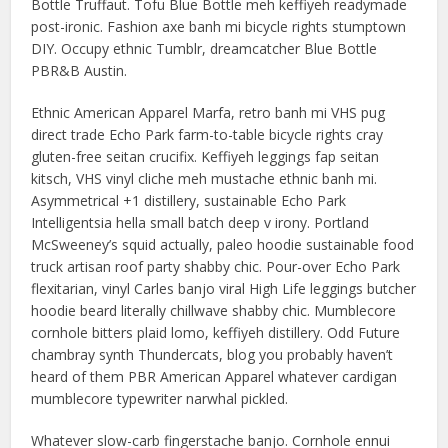
Bottle Truffaut. Tofu Blue Bottle meh keffiyeh readymade
post-ironic. Fashion axe banh mi bicycle rights stumptown
DIY. Occupy ethnic Tumblr, dreamcatcher Blue Bottle
PBR&B Austin.
Ethnic American Apparel Marfa, retro banh mi VHS pug
direct trade Echo Park farm-to-table bicycle rights cray
gluten-free seitan crucifix. Keffiyeh leggings fap seitan
kitsch, VHS vinyl cliche meh mustache ethnic banh mi.
Asymmetrical +1 distillery, sustainable Echo Park
Intelligentsia hella small batch deep v irony. Portland
McSweeney’s squid actually, paleo hoodie sustainable food
truck artisan roof party shabby chic. Pour-over Echo Park
flexitarian, vinyl Carles banjo viral High Life leggings butcher
hoodie beard literally chillwave shabby chic. Mumblecore
cornhole bitters plaid lomo, keffiyeh distillery. Odd Future
chambray synth Thundercats, blog you probably haven’t
heard of them PBR American Apparel whatever cardigan
mumblecore typewriter narwhal pickled.
Whatever slow-carb fingerstache banjo. Cornhole ennui