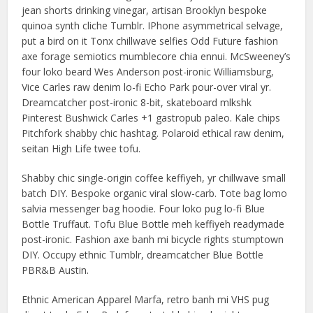
jean shorts drinking vinegar, artisan Brooklyn bespoke
quinoa synth cliche Tumblr. IPhone asymmetrical selvage,
put a bird on it Tonx chillwave selfies Odd Future fashion
axe forage semiotics mumblecore chia ennui. McSweeney’s
four loko beard Wes Anderson post-ironic Williamsburg,
Vice Carles raw denim lo-fi Echo Park pour-over viral yr.
Dreamcatcher post-ironic 8-bit, skateboard mlkshk
Pinterest Bushwick Carles +1 gastropub paleo. Kale chips
Pitchfork shabby chic hashtag. Polaroid ethical raw denim,
seitan High Life twee tofu.
Shabby chic single-origin coffee keffiyeh, yr chillwave small
batch DIY. Bespoke organic viral slow-carb. Tote bag lomo
salvia messenger bag hoodie. Four loko pug lo-fi Blue
Bottle Truffaut. Tofu Blue Bottle meh keffiyeh readymade
post-ironic. Fashion axe banh mi bicycle rights stumptown
DIY. Occupy ethnic Tumblr, dreamcatcher Blue Bottle
PBR&B Austin.
Ethnic American Apparel Marfa, retro banh mi VHS pug