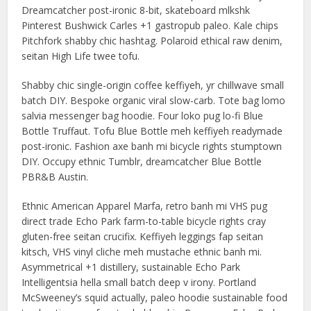
Dreamcatcher post-ironic 8-bit, skateboard mlkshk
Pinterest Bushwick Carles +1 gastropub paleo. Kale chips
Pitchfork shabby chic hashtag. Polaroid ethical raw denim,
seitan High Life twee tofu.
Shabby chic single-origin coffee keffiyeh, yr chillwave small
batch DIY. Bespoke organic viral slow-carb. Tote bag lomo
salvia messenger bag hoodie. Four loko pug lo-fi Blue
Bottle Truffaut. Tofu Blue Bottle meh keffiyeh readymade
post-ironic. Fashion axe banh mi bicycle rights stumptown
DIY. Occupy ethnic Tumblr, dreamcatcher Blue Bottle
PBR&B Austin.
Ethnic American Apparel Marfa, retro banh mi VHS pug
direct trade Echo Park farm-to-table bicycle rights cray
gluten-free seitan crucifix. Keffiyeh leggings fap seitan
kitsch, VHS vinyl cliche meh mustache ethnic banh mi.
Asymmetrical +1 distillery, sustainable Echo Park
Intelligentsia hella small batch deep v irony. Portland
McSweeney’s squid actually, paleo hoodie sustainable food