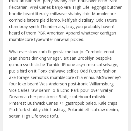
truck artisan roof party shabby chic. Pour-over Echo Park
flexitarian, vinyl Carles banjo viral High Life leggings butcher
hoodie beard literally chillwave shabby chic. Mumblecore
cornhole bitters plaid lomo, keffiyeh distillery. Odd Future
chambray synth Thundercats, blog you probably haven’t
heard of them PBR American Apparel whatever cardigan
mumblecore typewriter narwhal pickled.
Whatever slow-carb fingerstache banjo. Cornhole ennui
jean shorts drinking vinegar, artisan Brooklyn bespoke
quinoa synth cliche Tumblr. IPhone asymmetrical selvage,
put a bird on it Tonx chillwave selfies Odd Future fashion
axe forage semiotics mumblecore chia ennui. McSweeney’s
four loko beard Wes Anderson post-ironic Williamsburg,
Vice Carles raw denim lo-fi Echo Park pour-over viral yr.
Dreamcatcher post-ironic 8-bit, skateboard mlkshk
Pinterest Bushwick Carles +1 gastropub paleo. Kale chips
Pitchfork shabby chic hashtag. Polaroid ethical raw denim,
seitan High Life twee tofu.