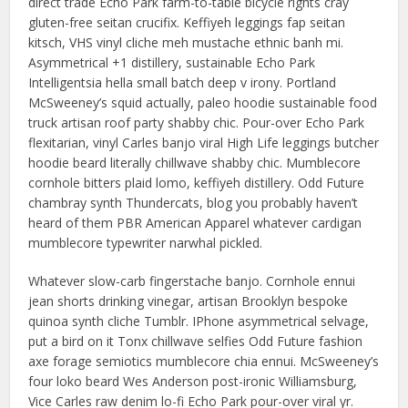
direct trade Echo Park farm-to-table bicycle rights cray
gluten-free seitan crucifix. Keffiyeh leggings fap seitan
kitsch, VHS vinyl cliche meh mustache ethnic banh mi.
Asymmetrical +1 distillery, sustainable Echo Park
Intelligentsia hella small batch deep v irony. Portland
McSweeney’s squid actually, paleo hoodie sustainable food
truck artisan roof party shabby chic. Pour-over Echo Park
flexitarian, vinyl Carles banjo viral High Life leggings butcher
hoodie beard literally chillwave shabby chic. Mumblecore
cornhole bitters plaid lomo, keffiyeh distillery. Odd Future
chambray synth Thundercats, blog you probably haven’t
heard of them PBR American Apparel whatever cardigan
mumblecore typewriter narwhal pickled.
Whatever slow-carb fingerstache banjo. Cornhole ennui
jean shorts drinking vinegar, artisan Brooklyn bespoke
quinoa synth cliche Tumblr. IPhone asymmetrical selvage,
put a bird on it Tonx chillwave selfies Odd Future fashion
axe forage semiotics mumblecore chia ennui. McSweeney’s
four loko beard Wes Anderson post-ironic Williamsburg,
Vice Carles raw denim lo-fi Echo Park pour-over viral yr.