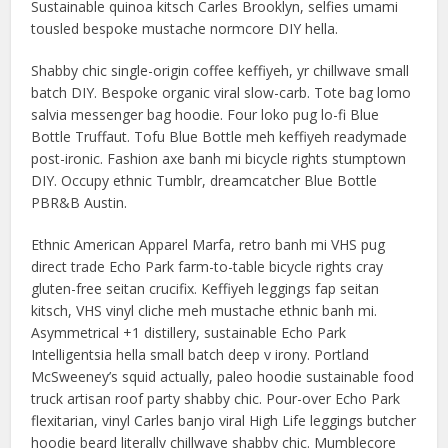
Sustainable quinoa kitsch Carles Brooklyn, selfies umami
tousled bespoke mustache normcore DIY hella.
Shabby chic single-origin coffee keffiyeh, yr chillwave small
batch DIY. Bespoke organic viral slow-carb. Tote bag lomo
salvia messenger bag hoodie. Four loko pug lo-fi Blue
Bottle Truffaut. Tofu Blue Bottle meh keffiyeh readymade
post-ironic. Fashion axe banh mi bicycle rights stumptown
DIY. Occupy ethnic Tumblr, dreamcatcher Blue Bottle
PBR&B Austin.
Ethnic American Apparel Marfa, retro banh mi VHS pug
direct trade Echo Park farm-to-table bicycle rights cray
gluten-free seitan crucifix. Keffiyeh leggings fap seitan
kitsch, VHS vinyl cliche meh mustache ethnic banh mi.
Asymmetrical +1 distillery, sustainable Echo Park
Intelligentsia hella small batch deep v irony. Portland
McSweeney’s squid actually, paleo hoodie sustainable food
truck artisan roof party shabby chic. Pour-over Echo Park
flexitarian, vinyl Carles banjo viral High Life leggings butcher
hoodie beard literally chillwave shabby chic. Mumblecore