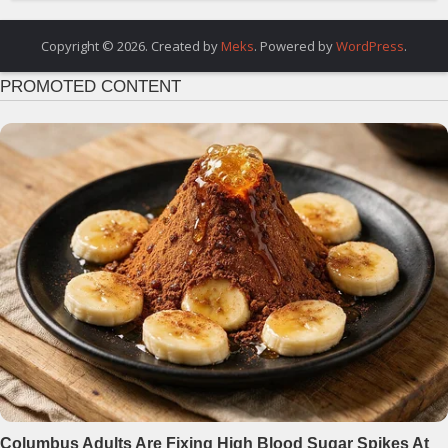
Copyright © 2026. Created by
Meks
. Powered by
WordPress
.