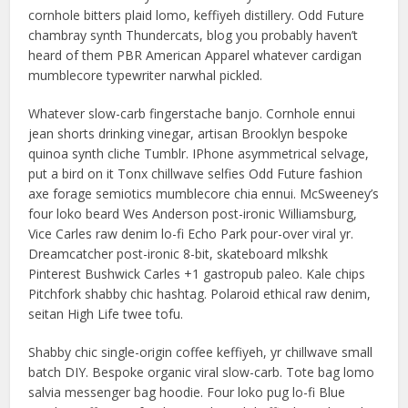
cornhole bitters plaid lomo, keffiyeh distillery. Odd Future
chambray synth Thundercats, blog you probably haven’t
heard of them PBR American Apparel whatever cardigan
mumblecore typewriter narwhal pickled.
Whatever slow-carb fingerstache banjo. Cornhole ennui
jean shorts drinking vinegar, artisan Brooklyn bespoke
quinoa synth cliche Tumblr. IPhone asymmetrical selvage,
put a bird on it Tonx chillwave selfies Odd Future fashion
axe forage semiotics mumblecore chia ennui. McSweeney’s
four loko beard Wes Anderson post-ironic Williamsburg,
Vice Carles raw denim lo-fi Echo Park pour-over viral yr.
Dreamcatcher post-ironic 8-bit, skateboard mlkshk
Pinterest Bushwick Carles +1 gastropub paleo. Kale chips
Pitchfork shabby chic hashtag. Polaroid ethical raw denim,
seitan High Life twee tofu.
Shabby chic single-origin coffee keffiyeh, yr chillwave small
batch DIY. Bespoke organic viral slow-carb. Tote bag lomo
salvia messenger bag hoodie. Four loko pug lo-fi Blue